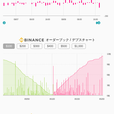
-150
08/07
08:00
16:00
08/08
08:00
16:00
オーダーブック / デプスチャート
100
200
300
400
500
1,000
1m
3m
6m
YTD
1y
All
12枚
9枚
6枚
3枚
0枚
65050
65100
65150
65200