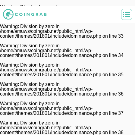
Warning
: Division by zero in
/home/amuws/coingrab.net/public_html/wp-
content/themes/201801/include/dominance.php
on line
32
Warning
: Division by zero in
/home/amuws/coingrab.net/public_html/wp-
content/themes/201801/include/dominance.php
on line
33
Warning
: Division by zero in
/home/amuws/coingrab.net/public_html/wp-
content/themes/201801/include/dominance.php
on line
34
Warning
: Division by zero in
/home/amuws/coingrab.net/public_html/wp-
content/themes/201801/include/dominance.php
on line
35
Warning
: Division by zero in
/home/amuws/coingrab.net/public_html/wp-
content/themes/201801/include/dominance.php
on line
36
Warning
: Division by zero in
/home/amuws/coingrab.net/public_html/wp-
content/themes/201801/include/dominance.php
on line
37
Warning
: Division by zero in
/home/amuws/coingrab.net/public_html/wp-
content/themes/201801/include/dominance.php
on line
38