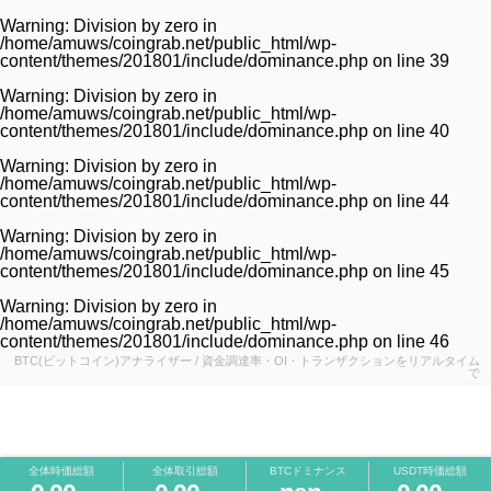
Warning
: Division by zero in
/home/amuws/coingrab.net/public_html/wp-
content/themes/201801/include/dominance.php
on line
39
Warning
: Division by zero in
/home/amuws/coingrab.net/public_html/wp-
content/themes/201801/include/dominance.php
on line
40
Warning
: Division by zero in
/home/amuws/coingrab.net/public_html/wp-
content/themes/201801/include/dominance.php
on line
44
Warning
: Division by zero in
/home/amuws/coingrab.net/public_html/wp-
content/themes/201801/include/dominance.php
on line
45
Warning
: Division by zero in
/home/amuws/coingrab.net/public_html/wp-
content/themes/201801/include/dominance.php
on line
46
BTC(ビットコイン)アナライザー / 資金調達率・OI・トランザクションをリアルタイム
で
全体時価総額
全体取引総額
BTCドミナンス
USDT時価総額