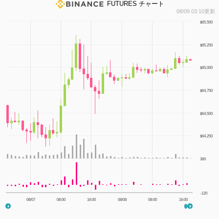
FUTURES チャート
1
08/09 03:10更新
$65,500
$65,250
$65,000
$64,750
$64,500
$64,250
360
-120
08/07
08:00
16:00
08/08
08:00
16:00