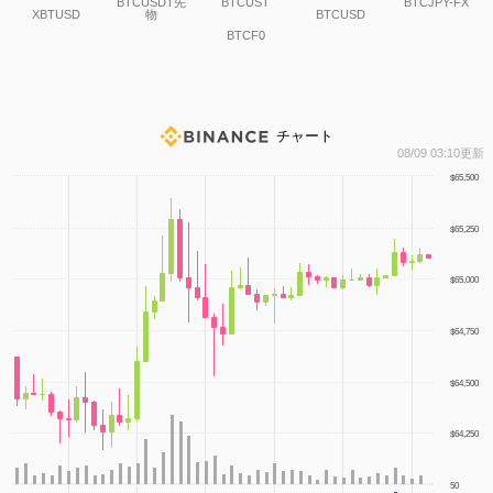
BTCUSDT先
BTCUST
BTCJPY-FX
XBTUSD
物
BTCUSD
BTCF0
チャート
1
08/09 03:10更新
$65,500
$65,250
$65,000
$64,750
$64,500
$64,250
50