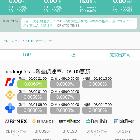
0.00
0.00
nan
0.00
兆
兆
%
億$
1H：0.00兆
1H：0.00兆
1H：nan%
1H：0.00億$
1D：0.00兆
1D：0.00兆
1D：nan%
1D：0.00億$
【今日の仮想通貨】AIのBTC脆弱性診断で6700件の指摘。赤字マイニン
08/08 21:59
グ企業はAIに賭ける
-CRYPTO TIMES-
コイングラブ
BTCアナライザー
TOP
板
売買出来高
FundingCost -資金調達率-
09:00更新
前回：08/08 21:00
次回：08/10 05:00
指標：08/10 13:00
-0.0066%
0.0000%
0.0000%
前回：08/09 01:00
次回：08/09 09:00
0.0058%
0.0067%
前回：01/01 09:00
次回：08/09 09:00
指標：08/09 17:00
0.0000%
0.0000%
0.0000%
XBTインデッ
BTCUSDT
BTCUSD
BTCインデッ
BTCJPY
クス
クス