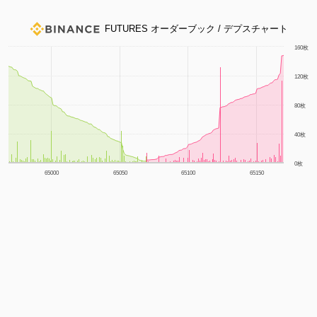
FUTURES オーダーブック / デプスチャート
1m
3m
6m
YTD
1y
All
160枚
120枚
80枚
40枚
0枚
65000
65050
65100
65150