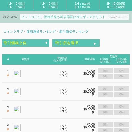
1H：0.00兆
1H：0.00兆
1H：nan%
1H：0.00億$
1D：0.00兆
1D：0.00兆
1D：nan%
1D：0.00億$
ビットコイン、価格反発も新規需要は戻らず＝アナリスト
イーサリアム財団がWeb3の画面改ざん対策
08/06 18:00
08/06 17:50
-CoinPost-
も注意が必要？
-Coin Choice-
コイングラブ
仮想通貨ランキング
取引価格ランキング
取引価格上位
▼
取引所を選択
▼
変動率
時価総額
#
通貨名
現在価格
USD(日)
USD(週)
出来高/24H
BTC(日)
BTC(週)
¥0.00
0%
0%
1
0万円
$0.0000
#
0万円
₿-
0%
0%
¥0.00
0%
0%
2
0万円
$0.0000
#
0万円
₿-
0%
0%
¥0.00
0%
0%
3
0万円
$0.0000
#
0万円
₿-
0%
0%
¥0.00
0%
0%
4
0万円
$0.0000
#
0万円
₿-
0%
0%