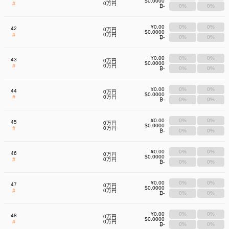
$0.0000
#
0万円
₿-
0%
0%
¥0.00
0%
0%
42
0万円
$0.0000
#
0万円
₿-
0%
0%
¥0.00
0%
0%
43
0万円
$0.0000
#
0万円
₿-
0%
0%
¥0.00
0%
0%
44
0万円
$0.0000
#
0万円
₿-
0%
0%
¥0.00
0%
0%
45
0万円
$0.0000
#
0万円
₿-
0%
0%
¥0.00
0%
0%
46
0万円
$0.0000
#
0万円
₿-
0%
0%
¥0.00
0%
0%
47
0万円
$0.0000
#
0万円
₿-
0%
0%
¥0.00
0%
0%
48
0万円
$0.0000
#
0万円
₿-
0%
0%