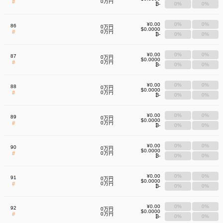
#
0万円
₿-
0%
0%
¥0.00
0%
0%
86
0万円
$0.0000
#
0万円
₿-
0%
0%
¥0.00
0%
0%
87
0万円
$0.0000
#
0万円
₿-
0%
0%
¥0.00
0%
0%
88
0万円
$0.0000
#
0万円
₿-
0%
0%
¥0.00
0%
0%
89
0万円
$0.0000
#
0万円
₿-
0%
0%
¥0.00
0%
0%
90
0万円
$0.0000
#
0万円
₿-
0%
0%
¥0.00
0%
0%
91
0万円
$0.0000
#
0万円
₿-
0%
0%
¥0.00
0%
0%
92
0万円
$0.0000
#
0万円
₿-
0%
0%