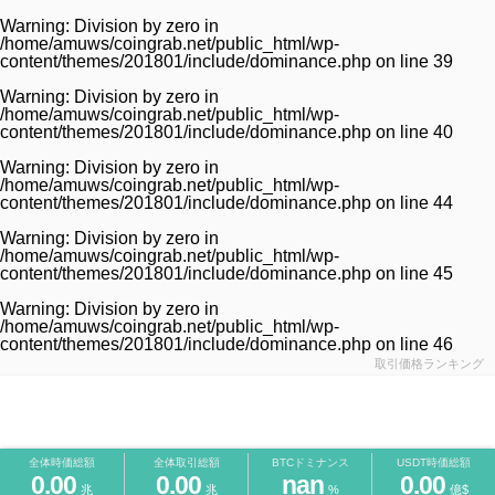
Warning
: Division by zero in
/home/amuws/coingrab.net/public_html/wp-
content/themes/201801/include/dominance.php
on line
39
Warning
: Division by zero in
/home/amuws/coingrab.net/public_html/wp-
content/themes/201801/include/dominance.php
on line
40
Warning
: Division by zero in
/home/amuws/coingrab.net/public_html/wp-
content/themes/201801/include/dominance.php
on line
44
Warning
: Division by zero in
/home/amuws/coingrab.net/public_html/wp-
content/themes/201801/include/dominance.php
on line
45
Warning
: Division by zero in
/home/amuws/coingrab.net/public_html/wp-
content/themes/201801/include/dominance.php
on line
46
取引価格ランキング
全体時価総額
全体取引総額
BTCドミナンス
USDT時価総額
0.00
0.00
nan
0.00
兆
兆
%
億$