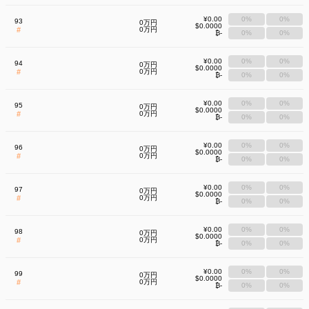
¥0.00
0%
0%
93
0万円
$0.0000
#
0万円
₿-
0%
0%
¥0.00
0%
0%
94
0万円
$0.0000
#
0万円
₿-
0%
0%
¥0.00
0%
0%
95
0万円
$0.0000
#
0万円
₿-
0%
0%
¥0.00
0%
0%
96
0万円
$0.0000
#
0万円
₿-
0%
0%
¥0.00
0%
0%
97
0万円
$0.0000
#
0万円
₿-
0%
0%
¥0.00
0%
0%
98
0万円
$0.0000
#
0万円
₿-
0%
0%
¥0.00
0%
0%
99
0万円
$0.0000
#
0万円
₿-
0%
0%