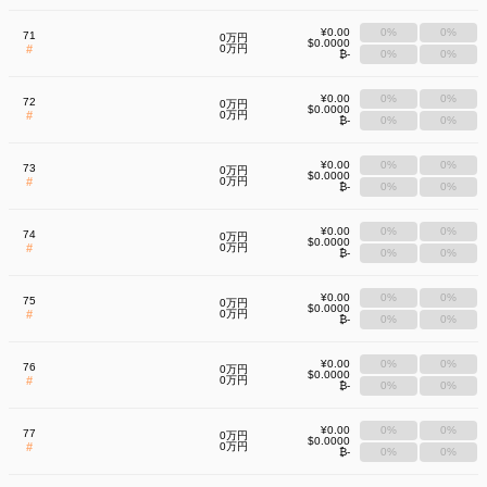
¥0.00
0%
0%
71
0万円
$0.0000
#
0万円
₿-
0%
0%
¥0.00
0%
0%
72
0万円
$0.0000
#
0万円
₿-
0%
0%
¥0.00
0%
0%
73
0万円
$0.0000
#
0万円
₿-
0%
0%
¥0.00
0%
0%
74
0万円
$0.0000
#
0万円
₿-
0%
0%
¥0.00
0%
0%
75
0万円
$0.0000
#
0万円
₿-
0%
0%
¥0.00
0%
0%
76
0万円
$0.0000
#
0万円
₿-
0%
0%
¥0.00
0%
0%
77
0万円
$0.0000
#
0万円
₿-
0%
0%