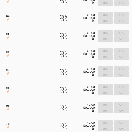
#
0万円
₿-
0%
0%
¥0.00
0%
0%
64
0万円
$0.0000
#
0万円
₿-
0%
0%
¥0.00
0%
0%
65
0万円
$0.0000
#
0万円
₿-
0%
0%
¥0.00
0%
0%
66
0万円
$0.0000
#
0万円
₿-
0%
0%
¥0.00
0%
0%
67
0万円
$0.0000
#
0万円
₿-
0%
0%
¥0.00
0%
0%
68
0万円
$0.0000
#
0万円
₿-
0%
0%
¥0.00
0%
0%
69
0万円
$0.0000
#
0万円
₿-
0%
0%
¥0.00
0%
0%
70
0万円
$0.0000
#
0万円
₿-
0%
0%