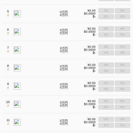
¥0.00
0%
0%
5
0万円
$0.0000
#
0万円
₿-
0%
0%
¥0.00
0%
0%
6
0万円
$0.0000
#
0万円
₿-
0%
0%
¥0.00
0%
0%
7
0万円
$0.0000
#
0万円
₿-
0%
0%
¥0.00
0%
0%
8
0万円
$0.0000
#
0万円
₿-
0%
0%
¥0.00
0%
0%
9
0万円
$0.0000
#
0万円
₿-
0%
0%
¥0.00
0%
0%
10
0万円
$0.0000
#
0万円
₿-
0%
0%
¥0.00
0%
0%
11
0万円
$0.0000
#
0万円
₿-
0%
0%