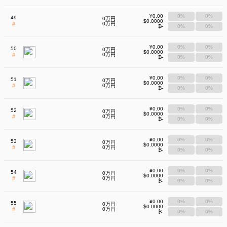
¥0.00
0%
0%
49
0万円
$0.0000
#
0万円
₿-
0%
0%
¥0.00
0%
0%
50
0万円
$0.0000
#
0万円
₿-
0%
0%
¥0.00
0%
0%
51
0万円
$0.0000
#
0万円
₿-
0%
0%
¥0.00
0%
0%
52
0万円
$0.0000
#
0万円
₿-
0%
0%
¥0.00
0%
0%
53
0万円
$0.0000
#
0万円
₿-
0%
0%
¥0.00
0%
0%
54
0万円
$0.0000
#
0万円
₿-
0%
0%
¥0.00
0%
0%
55
0万円
$0.0000
#
0万円
₿-
0%
0%