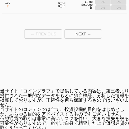
¥0.00
0%
0%
100
0万円
$0.0000
#
0万円
₿-
0%
0%
← PREVIOUS
NEXT →
当サイト「コイングラブ」で提供している内容は、第三者より
提供された一般的なデータをもとに独自検証、分析した情報を
掲載しておりますが、正確性を何ら保証するものではございま
せん。
当サイトのコンテンツは全て、投資投機的目的をはじめとし
た、あらゆる目的をアドバイスするものでもございません。
仮想通貨の取引は非常に高いリスクを伴い、大きな損失を被る
可能性がありますので、必ずご自身で精査した上で仮想通貨の
取引を行ってください。