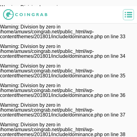
Warning
: Division by zero in
/home/amuws/coingrab.net/public_html/wp-
content/themes/201801/include/dominance.php
on line
32
Warning
: Division by zero in
/home/amuws/coingrab.net/public_html/wp-
content/themes/201801/include/dominance.php
on line
33
Warning
: Division by zero in
/home/amuws/coingrab.net/public_html/wp-
content/themes/201801/include/dominance.php
on line
34
Warning
: Division by zero in
/home/amuws/coingrab.net/public_html/wp-
content/themes/201801/include/dominance.php
on line
35
Warning
: Division by zero in
/home/amuws/coingrab.net/public_html/wp-
content/themes/201801/include/dominance.php
on line
36
Warning
: Division by zero in
/home/amuws/coingrab.net/public_html/wp-
content/themes/201801/include/dominance.php
on line
37
Warning
: Division by zero in
/home/amuws/coingrab.net/public_html/wp-
content/themes/201801/include/dominance.php
on line
38