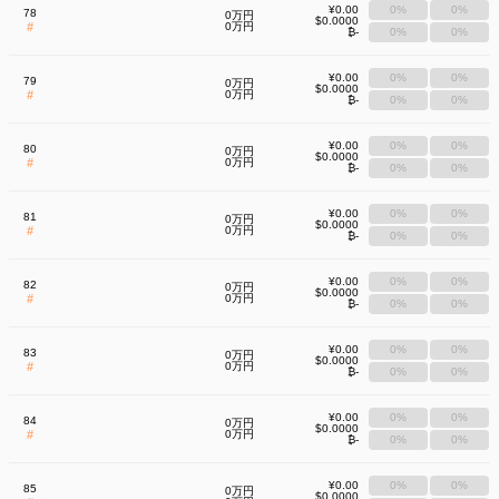
¥0.00
0%
0%
78
0万円
$0.0000
#
0万円
₿-
0%
0%
¥0.00
0%
0%
79
0万円
$0.0000
#
0万円
₿-
0%
0%
¥0.00
0%
0%
80
0万円
$0.0000
#
0万円
₿-
0%
0%
¥0.00
0%
0%
81
0万円
$0.0000
#
0万円
₿-
0%
0%
¥0.00
0%
0%
82
0万円
$0.0000
#
0万円
₿-
0%
0%
¥0.00
0%
0%
83
0万円
$0.0000
#
0万円
₿-
0%
0%
¥0.00
0%
0%
84
0万円
$0.0000
#
0万円
₿-
0%
0%
¥0.00
0%
0%
85
0万円
$0.0000