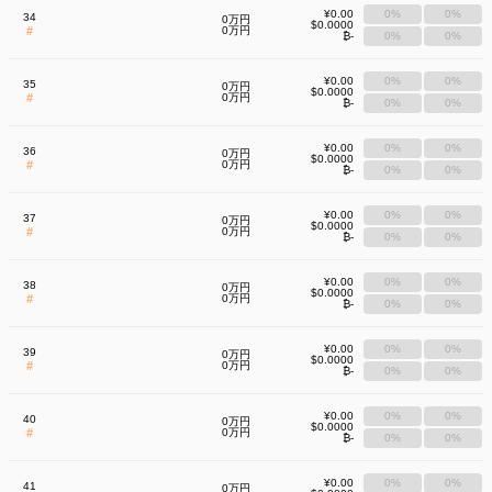
¥0.00
0%
0%
34
0万円
$0.0000
#
0万円
₿-
0%
0%
¥0.00
0%
0%
35
0万円
$0.0000
#
0万円
₿-
0%
0%
¥0.00
0%
0%
36
0万円
$0.0000
#
0万円
₿-
0%
0%
¥0.00
0%
0%
37
0万円
$0.0000
#
0万円
₿-
0%
0%
¥0.00
0%
0%
38
0万円
$0.0000
#
0万円
₿-
0%
0%
¥0.00
0%
0%
39
0万円
$0.0000
#
0万円
₿-
0%
0%
¥0.00
0%
0%
40
0万円
$0.0000
#
0万円
₿-
0%
0%
¥0.00
0%
0%
41
0万円