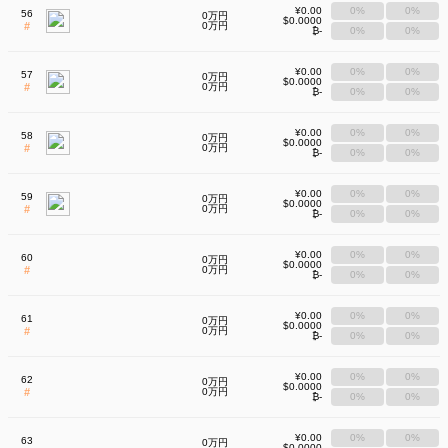
¥0.00
0%
0%
56
0万円
$0.0000
#
0万円
₿-
0%
0%
¥0.00
0%
0%
57
0万円
$0.0000
#
0万円
₿-
0%
0%
¥0.00
0%
0%
58
0万円
$0.0000
#
0万円
₿-
0%
0%
¥0.00
0%
0%
59
0万円
$0.0000
#
0万円
₿-
0%
0%
¥0.00
0%
0%
60
0万円
$0.0000
#
0万円
₿-
0%
0%
¥0.00
0%
0%
61
0万円
$0.0000
#
0万円
₿-
0%
0%
¥0.00
0%
0%
62
0万円
$0.0000
#
0万円
₿-
0%
0%
¥0.00
0%
0%
63
0万円
$0.0000