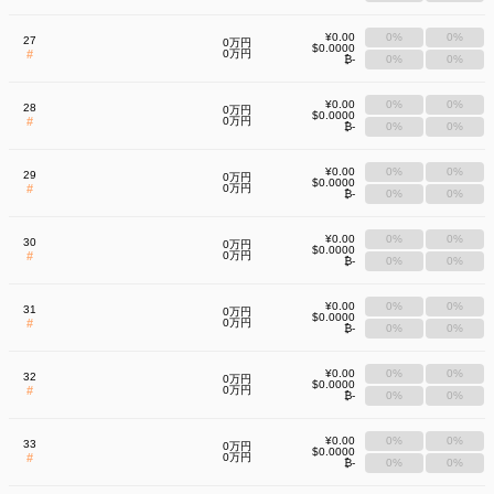
¥0.00
0%
0%
27
0万円
$0.0000
#
0万円
₿-
0%
0%
¥0.00
0%
0%
28
0万円
$0.0000
#
0万円
₿-
0%
0%
¥0.00
0%
0%
29
0万円
$0.0000
#
0万円
₿-
0%
0%
¥0.00
0%
0%
30
0万円
$0.0000
#
0万円
₿-
0%
0%
¥0.00
0%
0%
31
0万円
$0.0000
#
0万円
₿-
0%
0%
¥0.00
0%
0%
32
0万円
$0.0000
#
0万円
₿-
0%
0%
¥0.00
0%
0%
33
0万円
$0.0000
#
0万円
₿-
0%
0%