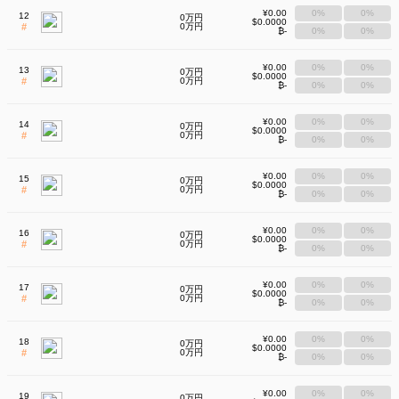
¥0.00
0%
0%
12
0万円
$0.0000
#
0万円
₿-
0%
0%
¥0.00
0%
0%
13
0万円
$0.0000
#
0万円
₿-
0%
0%
¥0.00
0%
0%
14
0万円
$0.0000
#
0万円
₿-
0%
0%
¥0.00
0%
0%
15
0万円
$0.0000
#
0万円
₿-
0%
0%
¥0.00
0%
0%
16
0万円
$0.0000
#
0万円
₿-
0%
0%
¥0.00
0%
0%
17
0万円
$0.0000
#
0万円
₿-
0%
0%
¥0.00
0%
0%
18
0万円
$0.0000
#
0万円
₿-
0%
0%
¥0.00
0%
0%
19
0万円