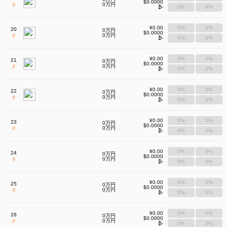
$0.0000
#
0万円
₿-
0%
0%
¥0.00
0%
0%
20
0万円
$0.0000
#
0万円
₿-
0%
0%
¥0.00
0%
0%
21
0万円
$0.0000
#
0万円
₿-
0%
0%
¥0.00
0%
0%
22
0万円
$0.0000
#
0万円
₿-
0%
0%
¥0.00
0%
0%
23
0万円
$0.0000
#
0万円
₿-
0%
0%
¥0.00
0%
0%
24
0万円
$0.0000
#
0万円
₿-
0%
0%
¥0.00
0%
0%
25
0万円
$0.0000
#
0万円
₿-
0%
0%
¥0.00
0%
0%
26
0万円
$0.0000
#
0万円
₿-
0%
0%